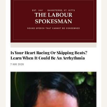
Is Your Heart Racing Or Skipping Beats?
Learn When It Could Be An Arrhythmia
7 AUG 2026