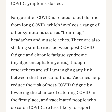
COVID symptoms started.
Fatigue after COVID is related to but distinct
from long COVID, which involves a range of
other symptoms such as “brain fog,”
headaches and muscle aches. There are also
striking similarities between post-COVID
fatigue and chronic fatigue syndrome
(myalgic encephalomyelitis), though
researchers are still untangling any link
between the three conditions. Vaccines help
reduce the risk of post-COVID fatigue by
lowering the chance of catching COVID in
the first place, and vaccinated people who
do catch COVID are less likely to report