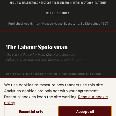
ABOUT & MASTHEAD
CONTACT
CORRECTIONS
ARCHIVE
PRIVACY
COOKIES
TERMS
COOKIE SETTINGS
Published weekly from Masses House, Basseterre, St. Kitts since 1957.
The Labour Spokesman
The voice of the worker in St. Kitts-Nevis since 1957.
Published from Masses House, Basseterre, every Friday.
HOME
LOCAL NEWS
WORKERS' NEWS
POLITICS
REGIONAL
DIGITAL EDITION
ARCHIVE
HISTORY
LABOUR TIMELINE
We use cookies to measure how readers use this site.
Analytics cookies are only set with your agreement.
Essential cookies keep the site working.
Read our cookie
policy
.
© 2026 The Labour Spokesman — St. Kitts-Nevis Trades & Labour Union.
Essential only
Accept all
All rights reserved.