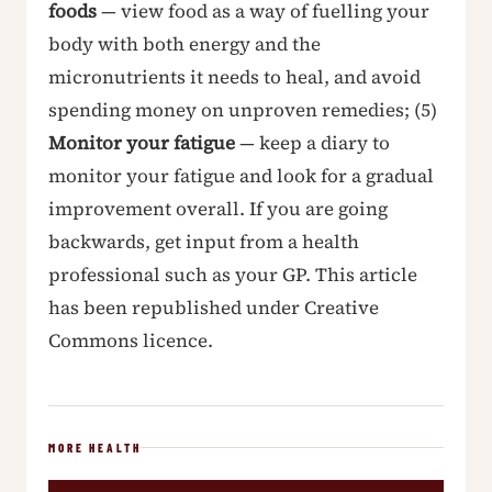
foods
— view food as a way of fuelling your
body with both energy and the
micronutrients it needs to heal, and avoid
spending money on unproven remedies; (5)
Monitor your fatigue
— keep a diary to
monitor your fatigue and look for a gradual
improvement overall. If you are going
backwards, get input from a health
professional such as your GP. This article
has been republished under Creative
Commons licence.
MORE HEALTH