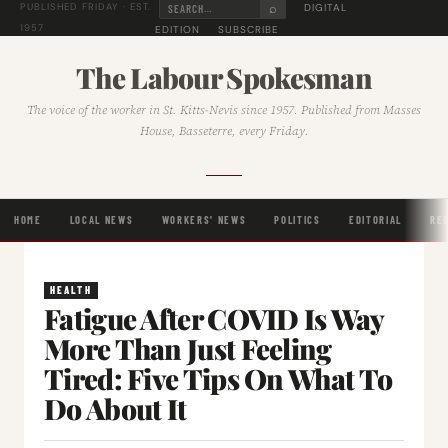
⌕
DIGITAL
PUBLISHED FRIDAY · EST.
1957
EDITION
SUBSCRIBE
The Labour Spokesman
The voice of the worker in St. Kitts-Nevis since 1957. Published from Masses
House, Basseterre, every Friday.
HOME
LOCAL NEWS
WORKERS' NEWS
POLITICS
EDITORIAL
RE
HEALTH
Fatigue After COVID Is Way
More Than Just Feeling
Tired: Five Tips On What To
Do About It