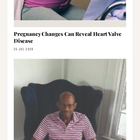
Pregnancy Changes Can Reveal Heart Valve
Disease
24 JUL 2026