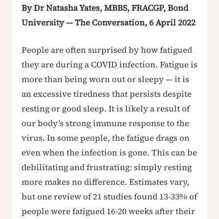
By Dr Natasha Yates, MBBS, FRACGP, Bond
University — The Conversation, 6 April 2022
People are often surprised by how fatigued
they are during a COVID infection. Fatigue is
more than being worn out or sleepy — it is
an excessive tiredness that persists despite
resting or good sleep. It is likely a result of
our body’s strong immune response to the
virus. In some people, the fatigue drags on
even when the infection is gone. This can be
debilitating and frustrating: simply resting
more makes no difference. Estimates vary,
but one review of 21 studies found 13-33% of
people were fatigued 16-20 weeks after their