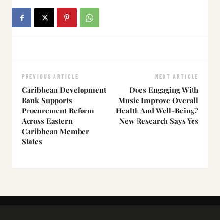
PREVIOUS ARTICLE
NEXT ARTICLE
Caribbean Development
Does Engaging With
Bank Supports
Music Improve Overall
Procurement Reform
Health And Well-Being?
Across Eastern
New Research Says Yes
Caribbean Member
States