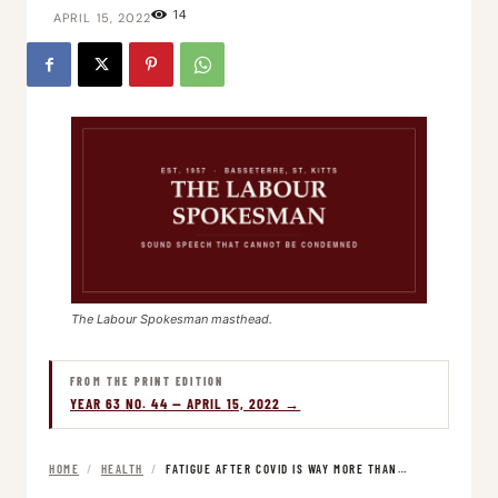
14
APRIL 15, 2022
The Labour Spokesman masthead.
FROM THE PRINT EDITION
YEAR 63 NO. 44 — APRIL 15, 2022 →
HOME
/
HEALTH
/
FATIGUE AFTER COVID IS WAY MORE THAN…