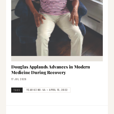
Douglas Applauds Advances in Modern
Medicine During Recovery
17 JUL 2026
YEAR 63 NO. 44 — APRIL 15, 2022
TAGS