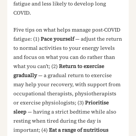
fatigue and less likely to develop long
COVID.
Five tips on what helps manage post-COVID
fatigue: (1)
Pace yourself
— adjust the return
to normal activities to your energy levels
and focus on what you can do rather than
what you can’t; (2)
Return to exercise
gradually
— a gradual return to exercise
may help your recovery, with support from
occupational therapists, physiotherapists
or exercise physiologists; (3)
Prioritise
sleep
— having a strict bedtime while also
resting when tired during the day is
important; (4)
Eat a range of nutritious