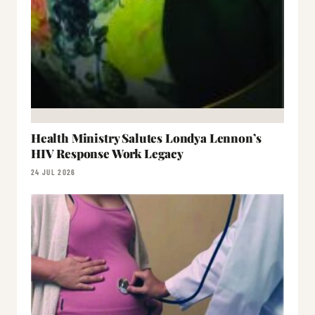
Health Ministry Salutes Londya Lennon’s
HIV Response Work Legacy
24 JUL 2026