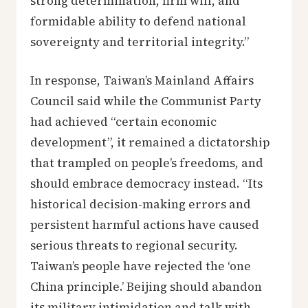
strong determination, firm will, and
formidable ability to defend national
sovereignty and territorial integrity.”
In response, Taiwan’s Mainland Affairs
Council said while the Communist Party
had achieved “certain economic
development”, it remained a dictatorship
that trampled on people’s freedoms, and
should embrace democracy instead. “Its
historical decision-making errors and
persistent harmful actions have caused
serious threats to regional security.
Taiwan’s people have rejected the ‘one
China principle.’ Beijing should abandon
its military intimidation and talk with