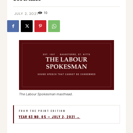
10
JULY 2, 2021
The Labour Spokesman masthead.
FROM THE PRINT EDITION
YEAR 63 NO. 05 — JULY 2, 2021 →