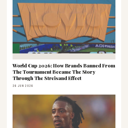
World Cup 2026: How Brands Banned From
The Tournament Became The Story
Through The Streisand Effect
26 JUN 2026