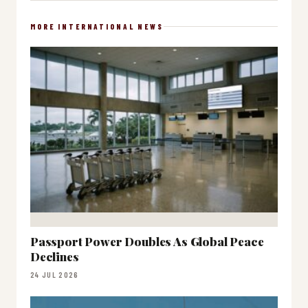
MORE INTERNATIONAL NEWS
Passport Power Doubles As Global Peace
Declines
24 JUL 2026