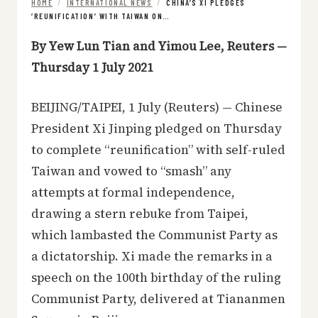
HOME
/
INTERNATIONAL NEWS
/
CHINA’S XI PLEDGES
‘REUNIFICATION’ WITH TAIWAN ON…
By Yew Lun Tian and Yimou Lee, Reuters —
Thursday 1 July 2021
BEIJING/TAIPEI, 1 July (Reuters) — Chinese
President Xi Jinping pledged on Thursday
to complete “reunification” with self-ruled
Taiwan and vowed to “smash” any
attempts at formal independence,
drawing a stern rebuke from Taipei,
which lambasted the Communist Party as
a dictatorship. Xi made the remarks in a
speech on the 100th birthday of the ruling
Communist Party, delivered at Tiananmen