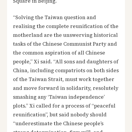
Square in Beijing.
“Solving the Taiwan question and
realising the complete reunification of the
motherland are the unswerving historical
tasks of the Chinese Communist Party and
the common aspiration of all Chinese
people,” Xi said. “All sons and daughters of
China, including compatriots on both sides
of the Taiwan Strait, must work together
and move forward in solidarity, resolutely
smashing any ‘Taiwan independence’
plots.” Xi called for a process of “peaceful
reunification”, but said nobody should
“underestimate the Chinese people’s