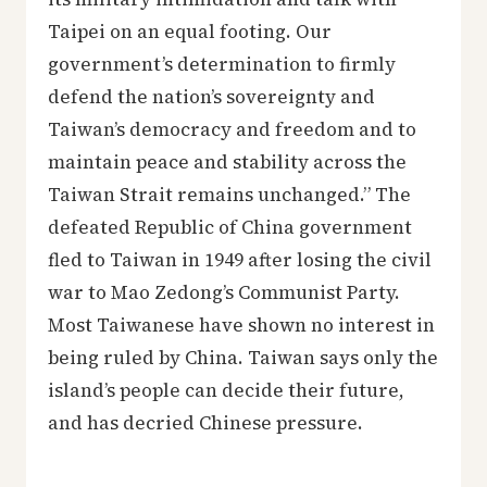
Taipei on an equal footing. Our
government’s determination to firmly
defend the nation’s sovereignty and
Taiwan’s democracy and freedom and to
maintain peace and stability across the
Taiwan Strait remains unchanged.” The
defeated Republic of China government
fled to Taiwan in 1949 after losing the civil
war to Mao Zedong’s Communist Party.
Most Taiwanese have shown no interest in
being ruled by China. Taiwan says only the
island’s people can decide their future,
and has decried Chinese pressure.