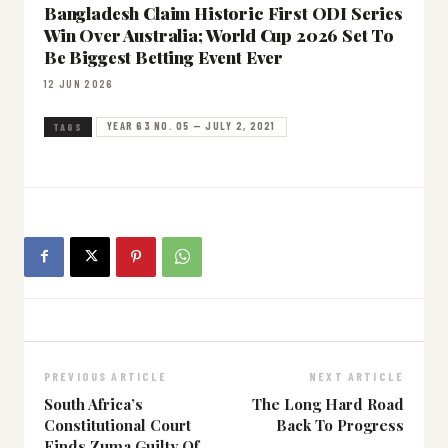
Bangladesh Claim Historic First ODI Series
Win Over Australia; World Cup 2026 Set To
Be Biggest Betting Event Ever
12 JUN 2026
YEAR 63 NO. 05 — JULY 2, 2021
TAGS
PREVIOUS ARTICLE
NEXT ARTICLE
South Africa’s
The Long Hard Road
Constitutional Court
Back To Progress
Finds Zuma Guilty Of