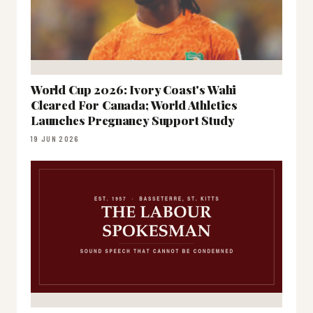
World Cup 2026: Ivory Coast's Wahi
Cleared For Canada; World Athletics
Launches Pregnancy Support Study
19 JUN 2026