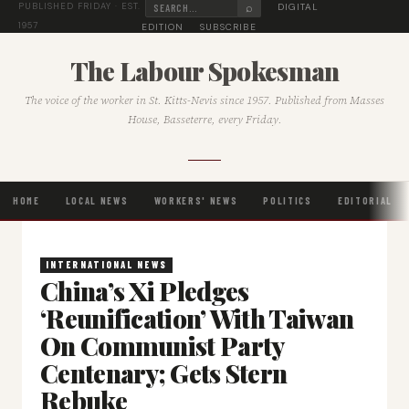
⌕
DIGITAL
PUBLISHED FRIDAY · EST.
1957
EDITION
SUBSCRIBE
The Labour Spokesman
The voice of the worker in St. Kitts-Nevis since 1957. Published from Masses
House, Basseterre, every Friday.
HOME
LOCAL NEWS
WORKERS' NEWS
POLITICS
EDITORIAL
INTERNATIONAL NEWS
China’s Xi Pledges
‘Reunification’ With Taiwan
On Communist Party
Centenary; Gets Stern
Rebuke