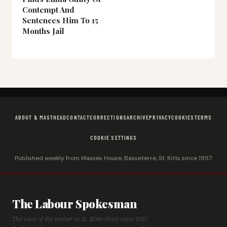
Contempt And
Sentences Him To 15
Months Jail
ABOUT & MASTHEAD
CONTACT
CORRECTIONS
ARCHIVE
PRIVACY
COOKIES
TERMS
COOKIE SETTINGS
Published weekly from Masses House, Basseterre, St. Kitts since 1957.
The Labour Spokesman
The voice of the worker in St. Kitts-Nevis since 1957.