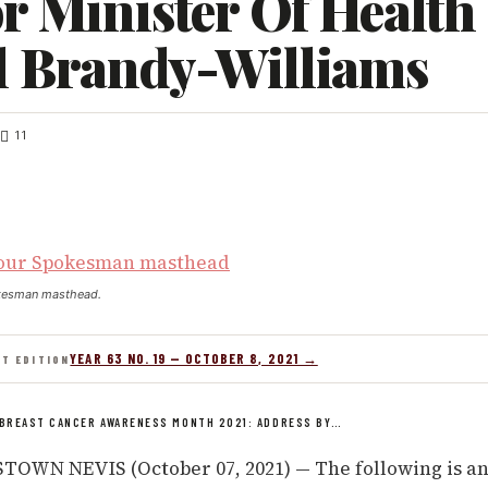
r Minister Of Health
l Brandy-Williams
11
kesman masthead.
YEAR 63 NO. 19 — OCTOBER 8, 2021 →
NT EDITION
BREAST CANCER AWARENESS MONTH 2021: ADDRESS BY…
OWN NEVIS (October 07, 2021) — The following is an