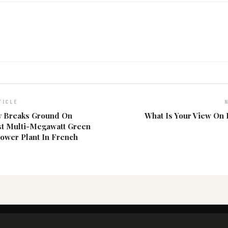
TICLE
 Breaks Ground On
What Is Your View On
st Multi-Megawatt Green
ower Plant In French