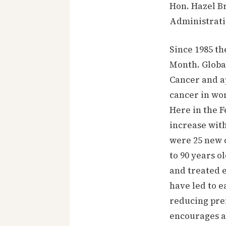
Hon. Hazel Br
Administrati
Since 1985 t
Month. Globa
Cancer and a
cancer in wo
Here in the F
increase wit
were 25 new c
to 90 years o
and treated 
have led to e
reducing pre
encourages a