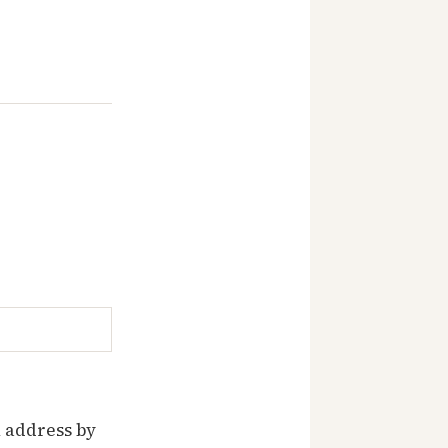
 address by