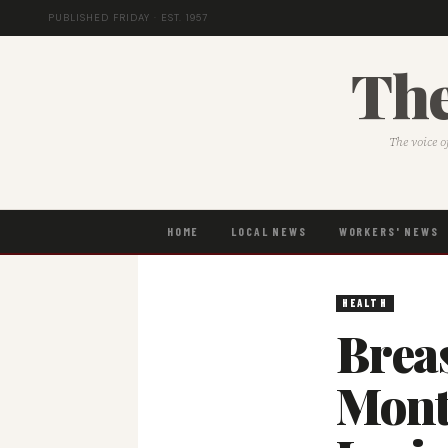
PUBLISHED FRIDAY · EST. 1957
The
The voice o
HOME
LOCAL NEWS
WORKERS' NEWS
HEALTH
Brea
Mont