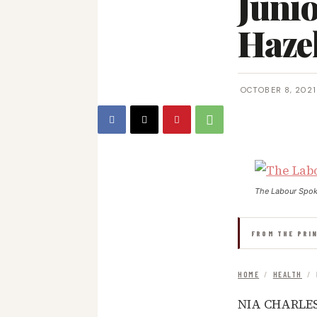
Junio
Haze
OCTOBER 8, 2021
The Labour Spo
FROM THE PRI
HOME
/
HEALTH
/
NIA CHARLEST