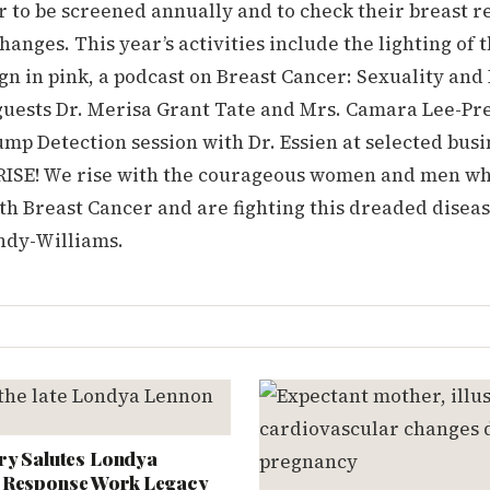
 to be screened annually and to check their breast r
changes. This year’s activities include the lighting of 
ign in pink, a podcast on Breast Cancer: Sexuality and
guests Dr. Merisa Grant Tate and Mrs. Camara Lee-Pre
p Detection session with Dr. Essien at selected busi
to RISE! We rise with the courageous women and men w
h Breast Cancer and are fighting this dreaded disease
ndy-Williams.
ry Salutes Londya
 Response Work Legacy