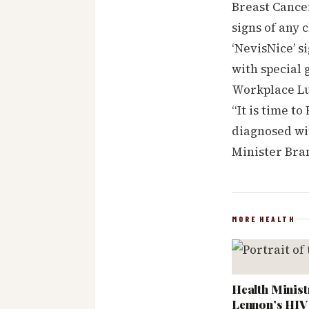
Breast Cancer
signs of any 
‘NevisNice’ s
with special 
Workplace Lum
“It is time 
diagnosed wit
Minister Bra
MORE HEALTH
Health Minist
Lennon’s HIV