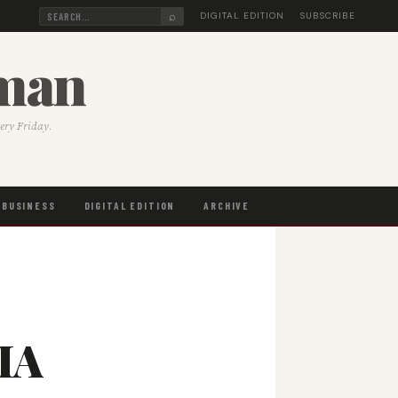
⌕
DIGITAL EDITION
SUBSCRIBE
sman
very Friday.
BUSINESS
DIGITAL EDITION
ARCHIVE
NIA