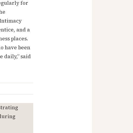
egularly for
the
 Intimacy
ntice, and a
ness places.
ho have been
 daily,” said