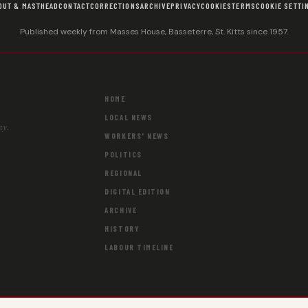
OUT & MASTHEAD
CONTACT
CORRECTIONS
ARCHIVE
PRIVACY
COOKIES
TERMS
COOKIE SETTI
Published weekly from Masses House, Basseterre, St. Kitts since 1957.
HOME
LOCAL NEWS
ay.
WORKERS' NEWS
POLITICS
REGIONAL
DIGITAL EDITION
ARCHIVE
HISTORY
LABOUR TIMELINE