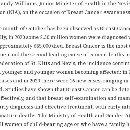
andy-Williams, Junior Minister of Health in the Nevis
on (NIA), on the occasion of Breast Cancer Awareness
he month of October has been observed as Breast Can
lly, in 2020 some 2.30 million women were diagnosed 
pproximately 685,000 died. Breast Cancer is the mos
men and the second leading cause of cancer deaths i
ederation of St. Kitts and Nevis, the incidence contin
h younger and younger women becoming affected: in 
ases and in 2020 there were 16 new cases, ranging in
ld. Studies have shown that Breast Cancer can be dete
effectively, and that breast self-examination and m
arly diagnosis and effective treatment, with early in
mature deaths. The Ministry of Health and Gender Af
ll women of child-bearing age or who have a family h