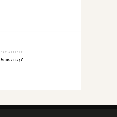
NEXT ARTICLE
 Democracy?