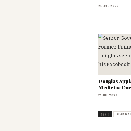
24 JUL 2026
Douglas Appl
Medicine Dur
17 JUL 2026
YEAR 63 
TAGS