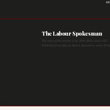
AB
The Labour Spokesman
The voice of the worker in St. Kitts-Nevis since 1957.
Published from Masses House, Basseterre, every Frid