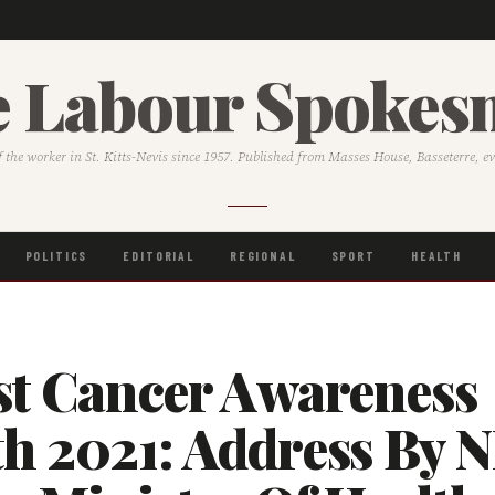
 Labour Spoke
f the worker in St. Kitts-Nevis since 1957. Published from Masses House, Basseterre, e
POLITICS
EDITORIAL
REGIONAL
SPORT
HEALTH
st Cancer Awareness
h 2021: Address By 