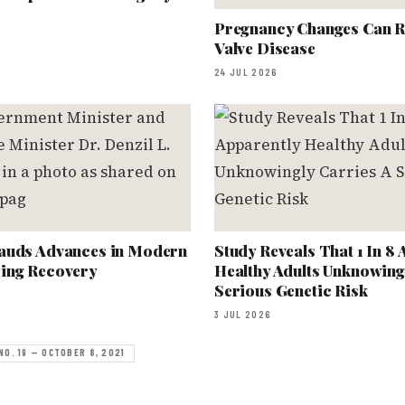
Pregnancy Changes Can R
Valve Disease
24 JUL 2026
auds Advances in Modern
Study Reveals That 1 In 8
ing Recovery
Healthy Adults Unknowing
Serious Genetic Risk
3 JUL 2026
NO. 19 — OCTOBER 8, 2021