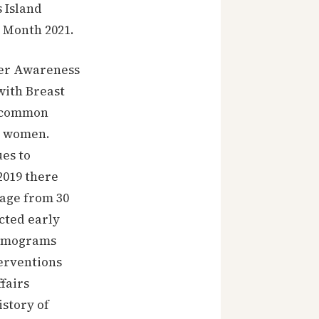
 Island
 Month 2021.
cer Awareness
with Breast
t common
n women.
ues to
2019 there
 age from 30
cted early
ammograms
terventions
fairs
istory of