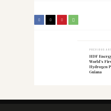
PREVIOUS AR
HDF Energy
World’s Fir
Hydrogen P
Guiana