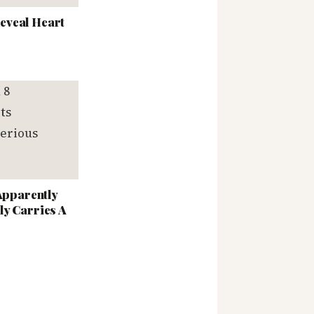
eveal Heart
 Apparently
ly Carries A