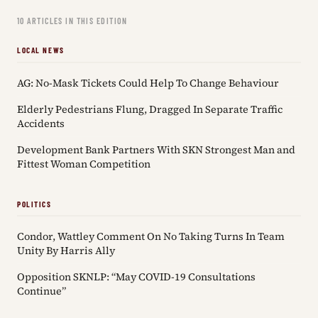
10 ARTICLES IN THIS EDITION
LOCAL NEWS
AG: No-Mask Tickets Could Help To Change Behaviour
Elderly Pedestrians Flung, Dragged In Separate Traffic
Accidents
Development Bank Partners With SKN Strongest Man and
Fittest Woman Competition
POLITICS
Condor, Wattley Comment On No Taking Turns In Team
Unity By Harris Ally
Opposition SKNLP: “May COVID-19 Consultations
Continue”