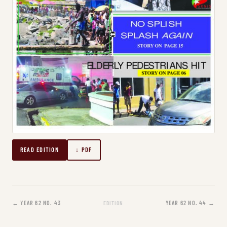
READ EDITION
↓ PDF
← YEAR 62 NO. 43
YEAR 62 NO. 44 →
EDITION