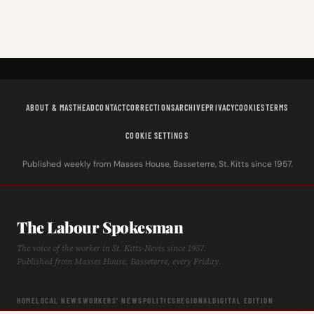
ABOUT & MASTHEAD
CONTACT
CORRECTIONS
ARCHIVE
PRIVACY
COOKIES
TERMS
COOKIE SETTINGS
Published weekly from Masses House, Basseterre, St. Kitts since 1957.
The Labour Spokesman
The voice of the worker in St. Kitts-Nevis since 1957.
Published from Masses House, Basseterre, every Friday.
HOME
LOCAL NEWS
WORKERS' NEWS
POLITICS
REGIONAL
DIGITAL EDITION