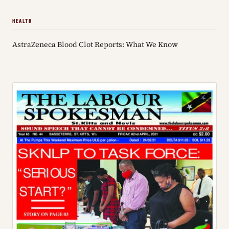
HEALTH
AstraZeneca Blood Clot Reports: What We Know