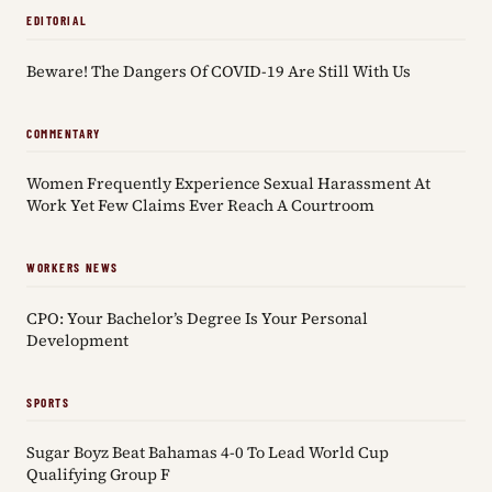
EDITORIAL
Beware! The Dangers Of COVID-19 Are Still With Us
COMMENTARY
Women Frequently Experience Sexual Harassment At
Work Yet Few Claims Ever Reach A Courtroom
WORKERS NEWS
CPO: Your Bachelor’s Degree Is Your Personal
Development
SPORTS
Sugar Boyz Beat Bahamas 4-0 To Lead World Cup
Qualifying Group F