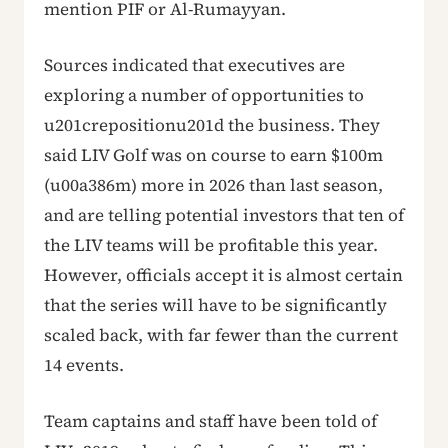
mention PIF or Al-Rumayyan.
Sources indicated that executives are
exploring a number of opportunities to
u201crepositionu201d the business. They
said LIV Golf was on course to earn $100m
(u00a386m) more in 2026 than last season,
and are telling potential investors that ten of
the LIV teams will be profitable this year.
However, officials accept it is almost certain
that the series will have to be significantly
scaled back, with far fewer than the current
14 events.
Team captains and staff have been told of