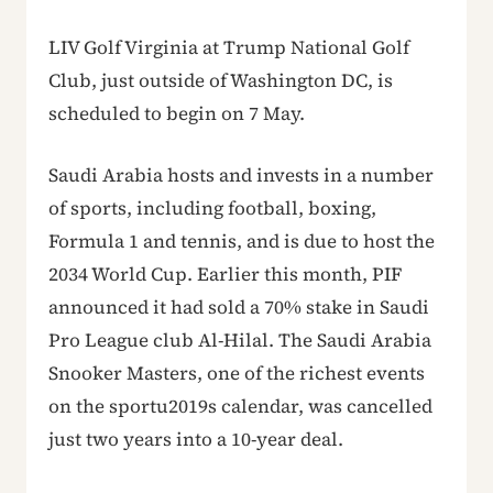
LIV Golf Virginia at Trump National Golf
Club, just outside of Washington DC, is
scheduled to begin on 7 May.
Saudi Arabia hosts and invests in a number
of sports, including football, boxing,
Formula 1 and tennis, and is due to host the
2034 World Cup. Earlier this month, PIF
announced it had sold a 70% stake in Saudi
Pro League club Al-Hilal. The Saudi Arabia
Snooker Masters, one of the richest events
on the sportu2019s calendar, was cancelled
just two years into a 10-year deal.