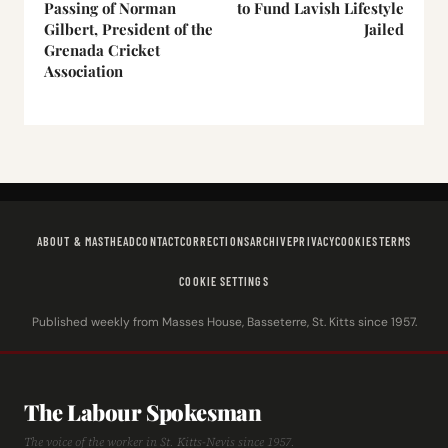
Passing of Norman
to Fund Lavish Lifestyle
Gilbert, President of the
Jailed
Grenada Cricket
Association
ABOUT & MASTHEAD
CONTACT
CORRECTIONS
ARCHIVE
PRIVACY
COOKIES
TERMS
COOKIE SETTINGS
Published weekly from Masses House, Basseterre, St. Kitts since 1957.
The Labour Spokesman
The voice of the worker in St. Kitts-Nevis since 1957.