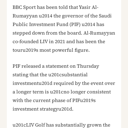
BBC Sport has been told that Yasir Al-
Rumayyan u2014 the governor of the Saudi
Public Investment Fund (PIF) u2014 has
stepped down from the board. Al-Rumayyan
co-founded LIV in 2021 and has been the
touru2019s most powerful figure.
PIF released a statement on Thursday
stating that the u201csubstantial
investmentu201d required by the event over
a longer term is u201cno longer consistent
with the current phase of PIFu2019s
investment strategyu201d.
u201cLIV Golf has substantially grown the