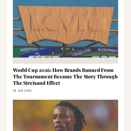
World Cup 2026: How Brands Banned From
The Tournament Became The Story Through
The Streisand Effect
26 JUN 2026