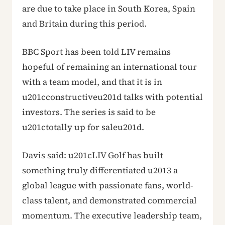
are due to take place in South Korea, Spain
and Britain during this period.
BBC Sport has been told LIV remains
hopeful of remaining an international tour
with a team model, and that it is in
u201cconstructiveu201d talks with potential
investors. The series is said to be
u201ctotally up for saleu201d.
Davis said: u201cLIV Golf has built
something truly differentiated u2013 a
global league with passionate fans, world-
class talent, and demonstrated commercial
momentum. The executive leadership team,