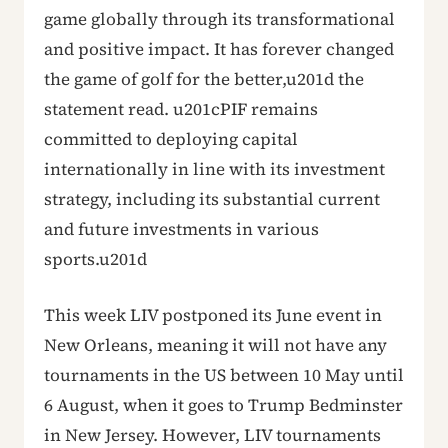
game globally through its transformational
and positive impact. It has forever changed
the game of golf for the better,u201d the
statement read. u201cPIF remains
committed to deploying capital
internationally in line with its investment
strategy, including its substantial current
and future investments in various
sports.u201d
This week LIV postponed its June event in
New Orleans, meaning it will not have any
tournaments in the US between 10 May until
6 August, when it goes to Trump Bedminster
in New Jersey. However, LIV tournaments