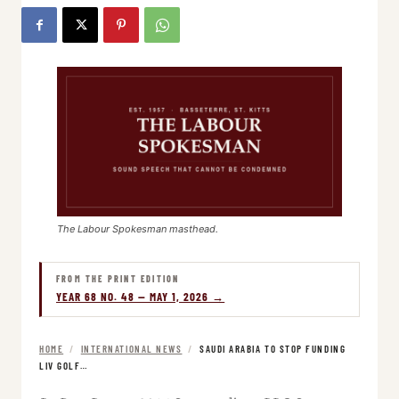
The Labour Spokesman masthead.
FROM THE PRINT EDITION
YEAR 68 NO. 48 — MAY 1, 2026 →
HOME
/
INTERNATIONAL NEWS
/
SAUDI ARABIA TO STOP FUNDING
LIV GOLF…