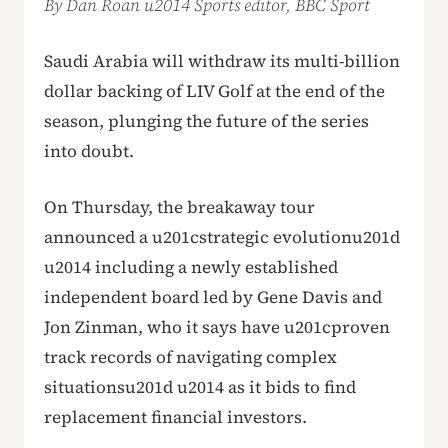
By Dan Roan u2014 Sports editor, BBC Sport
Saudi Arabia will withdraw its multi-billion
dollar backing of LIV Golf at the end of the
season, plunging the future of the series
into doubt.
On Thursday, the breakaway tour
announced a u201cstrategic evolutionu201d
u2014 including a newly established
independent board led by Gene Davis and
Jon Zinman, who it says have u201cproven
track records of navigating complex
situationsu201d u2014 as it bids to find
replacement financial investors.