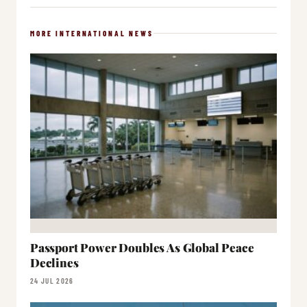
MORE INTERNATIONAL NEWS
Passport Power Doubles As Global Peace
Declines
24 JUL 2026