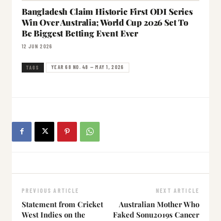
Bangladesh Claim Historic First ODI Series
Win Over Australia; World Cup 2026 Set To
Be Biggest Betting Event Ever
12 JUN 2026
YEAR 68 NO. 48 — MAY 1, 2026
TAGS
PREVIOUS ARTICLE
NEXT ARTICLE
Statement from Cricket
Australian Mother Who
West Indies on the
Faked Sonu2019s Cancer