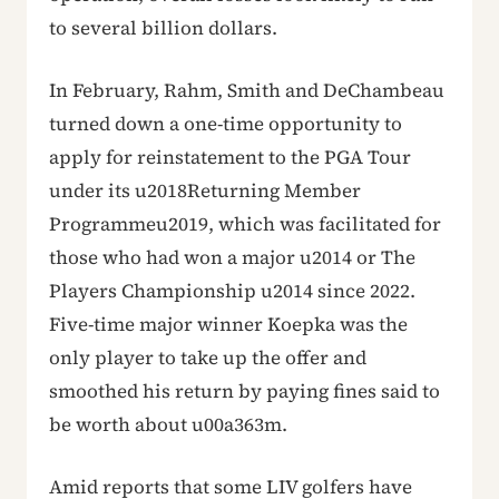
to several billion dollars.
In February, Rahm, Smith and DeChambeau
turned down a one-time opportunity to
apply for reinstatement to the PGA Tour
under its u2018Returning Member
Programmeu2019, which was facilitated for
those who had won a major u2014 or The
Players Championship u2014 since 2022.
Five-time major winner Koepka was the
only player to take up the offer and
smoothed his return by paying fines said to
be worth about u00a363m.
Amid reports that some LIV golfers have