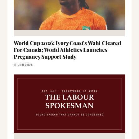
World Cup 2026: Ivory Coast's Wahi Cleared
For Canada; World Athletics Launches
Pregnancy Support Study
19 JUN 2026