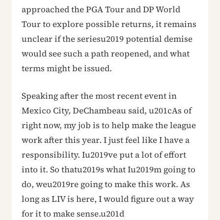
approached the PGA Tour and DP World
Tour to explore possible returns, it remains
unclear if the seriesu2019 potential demise
would see such a path reopened, and what
terms might be issued.
Speaking after the most recent event in
Mexico City, DeChambeau said, u201cAs of
right now, my job is to help make the league
work after this year. I just feel like I have a
responsibility. Iu2019ve put a lot of effort
into it. So thatu2019s what Iu2019m going to
do, weu2019re going to make this work. As
long as LIV is here, I would figure out a way
for it to make sense.u201d