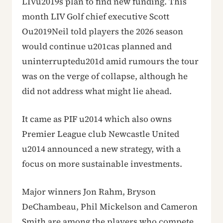
LIVu2019s plan to find new funding. This
month LIV Golf chief executive Scott
Ou2019Neil told players the 2026 season
would continue u201cas planned and
uninterruptedu201d amid rumours the tour
was on the verge of collapse, although he
did not address what might lie ahead.
It came as PIF u2014 which also owns
Premier League club Newcastle United
u2014 announced a new strategy, with a
focus on more sustainable investments.
Major winners Jon Rahm, Bryson
DeChambeau, Phil Mickelson and Cameron
Smith are among the players who compete