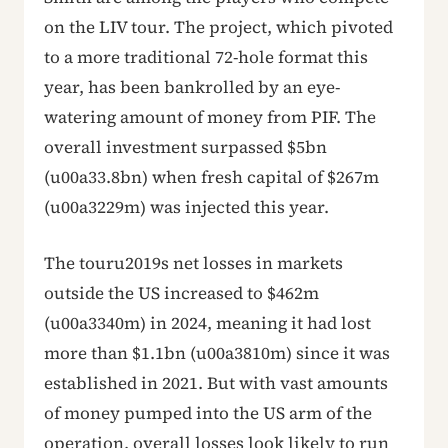
on the LIV tour. The project, which pivoted
to a more traditional 72-hole format this
year, has been bankrolled by an eye-
watering amount of money from PIF. The
overall investment surpassed $5bn
(u00a33.8bn) when fresh capital of $267m
(u00a3229m) was injected this year.
The touru2019s net losses in markets
outside the US increased to $462m
(u00a3340m) in 2024, meaning it had lost
more than $1.1bn (u00a3810m) since it was
established in 2021. But with vast amounts
of money pumped into the US arm of the
operation, overall losses look likely to run