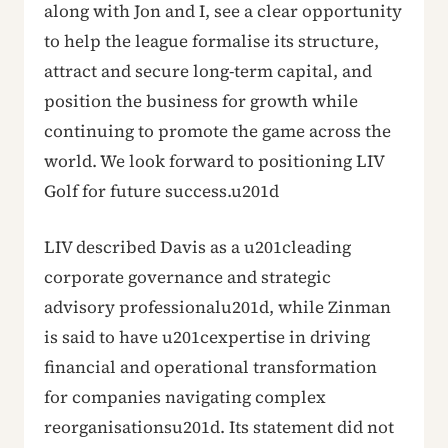
along with Jon and I, see a clear opportunity
to help the league formalise its structure,
attract and secure long-term capital, and
position the business for growth while
continuing to promote the game across the
world. We look forward to positioning LIV
Golf for future success.u201d
LIV described Davis as a u201cleading
corporate governance and strategic
advisory professionalu201d, while Zinman
is said to have u201cexpertise in driving
financial and operational transformation
for companies navigating complex
reorganisationsu201d. Its statement did not