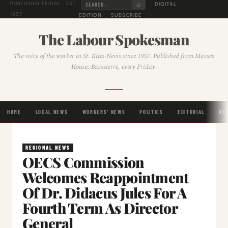
⌕
DIGITAL
PUBLISHED FRIDAY · EST.
1957
EDITION
SUBSCRIBE
The Labour Spokesman
The voice of the worker in St. Kitts-Nevis since 1957. Published from Masses
House, Basseterre, every Friday.
HOME
LOCAL NEWS
WORKERS' NEWS
POLITICS
EDITORIAL
RE
REGIONAL NEWS
OECS Commission
Welcomes Reappointment
Of Dr. Didacus Jules For A
Fourth Term As Director
General