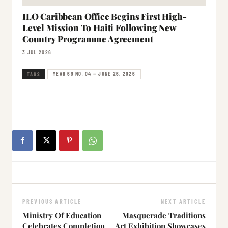
ILO Caribbean Office Begins First High-
Level Mission To Haiti Following New
Country Programme Agreement
3 JUL 2026
YEAR 69 NO. 04 — JUNE 26, 2026
TAGS
PREVIOUS ARTICLE
NEXT ARTICLE
Ministry Of Education
Masquerade Traditions
Celebrates Completion
Art Exhibition Showcases