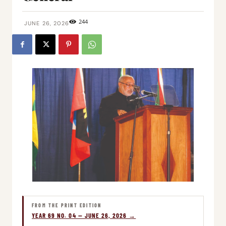
244
JUNE 26, 2026
FROM THE PRINT EDITION
YEAR 69 NO. 04 — JUNE 26, 2026 →