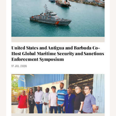
United States and Antigua and Barbuda Co-
Host Global Maritime Security and Sanctions
Enforcement Symposium
17 JUL 2026