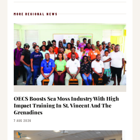
MORE REGIONAL NEWS
OECS Boosts Sea Moss Industry With High
Impact Training In St. Vincent And The
Grenadines
7 AUG 2026