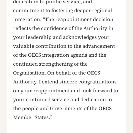
dedication to public service, and
commitment to fostering deeper regional
integration: “The reappointment decision
reflects the confidence of the Authority in
your leadership and acknowledges your
valuable contribution to the advancement
of the OECS integration agenda and the
continued strengthening of the
Organisation. On behalf of the OECS
Authority, I extend sincere congratulations
on your reappointment and look forward to
your continued service and dedication to
the people and Governments of the OECS
Member States.”