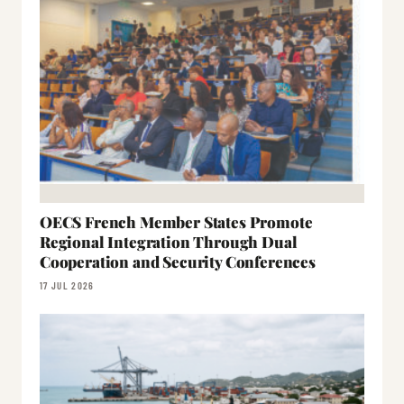
OECS French Member States Promote
Regional Integration Through Dual
Cooperation and Security Conferences
17 JUL 2026