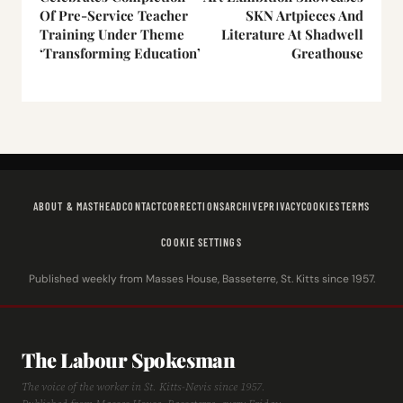
Of Pre-Service Teacher
SKN Artpieces And
Training Under Theme
Literature At Shadwell
‘Transforming Education’
Greathouse
ABOUT & MASTHEAD
CONTACT
CORRECTIONS
ARCHIVE
PRIVACY
COOKIES
TERMS
COOKIE SETTINGS
Published weekly from Masses House, Basseterre, St. Kitts since 1957.
The Labour Spokesman
The voice of the worker in St. Kitts-Nevis since 1957.