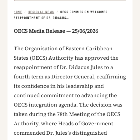
HOME
/
REGIONAL NEWS
/
OECS COMMISSION WELCOMES
REAPPOINTMENT OF DR. DIDACUS…
OECS Media Release — 25/06/2026
The Organisation of Eastern Caribbean
States (OECS) Authority has approved the
reappointment of Dr. Didacus Jules to a
fourth term as Director General, reaffirming
its confidence in his leadership and
continued commitment to advancing the
OECS integration agenda. The decision was
taken during the 78th Meeting of the OECS
Authority, where Heads of Government
commended Dr. Jules’s distinguished