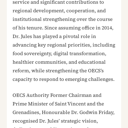
service and significant contributions to
regional development, cooperation, and
institutional strengthening over the course
of his tenure. Since assuming office in 2014,
Dr. Jules has played a pivotal role in
advancing key regional priorities, including
food sovereignty, digital transformation,
healthier communities, and educational
reform, while strengthening the OECS’s
capacity to respond to emerging challenges.
OECS Authority Former Chairman and
Prime Minister of Saint Vincent and the
Grenadines, Honourable Dr. Godwin Friday,
recognised Dr. Jules’ strategic vision,