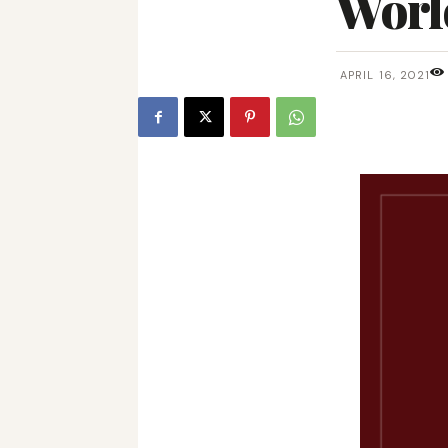
Worl
APRIL 16, 2021