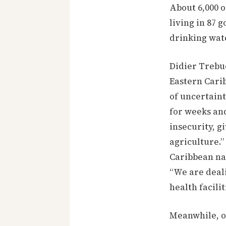
About 6,000 o
living in 87 
drinking wat
Didier Trebu
Eastern Carib
of uncertaint
for weeks and
insecurity, gi
agriculture.”
Caribbean na
“We are deali
health facili
Meanwhile, o