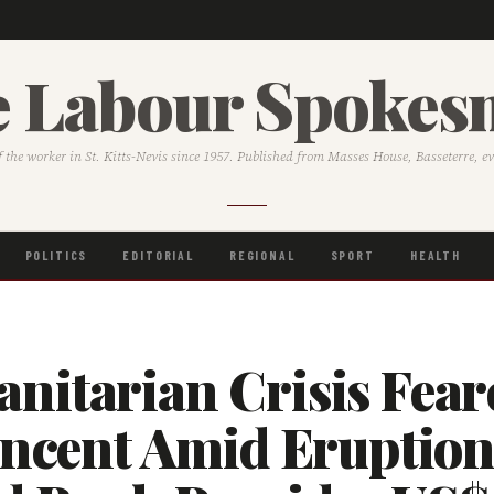
 Labour Spoke
f the worker in St. Kitts-Nevis since 1957. Published from Masses House, Basseterre, e
POLITICS
EDITORIAL
REGIONAL
SPORT
HEALTH
nitarian Crisis Fear
incent Amid Eruption