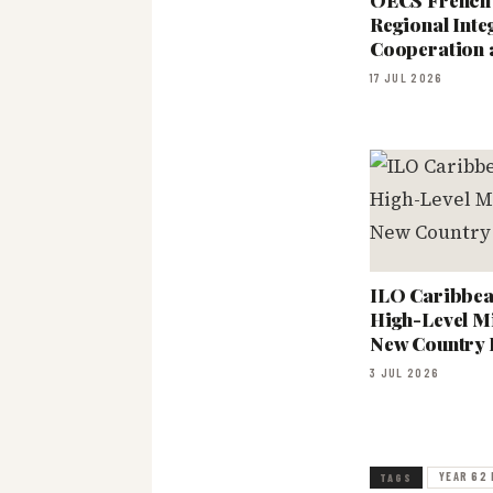
OECS French
Regional Int
Cooperation 
17 JUL 2026
ILO Caribbean
High-Level Mi
New Country
3 JUL 2026
YEAR 62 
TAGS