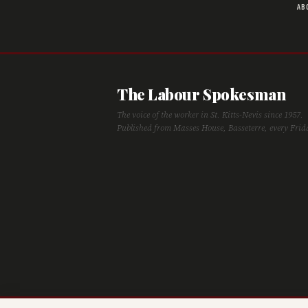
AB
The Labour Spokesman
The voice of the worker in St. Kitts-Nevis since 1957.
Published from Masses House, Basseterre, every Frid