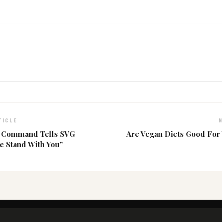
TICLE
h Command Tells SVG
Are Vegan Diets Good For
We Stand With You”