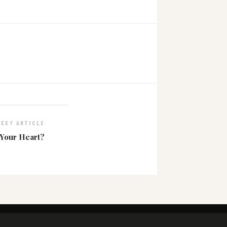
NEXT ARTICLE
 Your Heart?