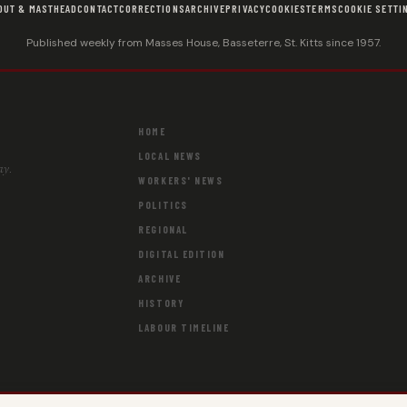
OUT & MASTHEAD
CONTACT
CORRECTIONS
ARCHIVE
PRIVACY
COOKIES
TERMS
COOKIE SETTI
Published weekly from Masses House, Basseterre, St. Kitts since 1957.
HOME
LOCAL NEWS
ay.
WORKERS' NEWS
POLITICS
REGIONAL
DIGITAL EDITION
ARCHIVE
HISTORY
LABOUR TIMELINE