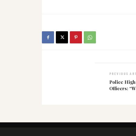
PREVIOUS AR
Police Hig
Officers: “