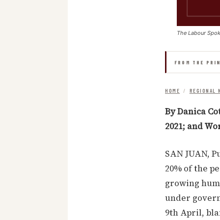
The Labour Spo
FROM THE PRI
HOME
/
REGIONAL 
By Danica Co
2021; and Wo
SAN JUAN, Pu
20% of the pe
growing huma
under govern
9th April, bl