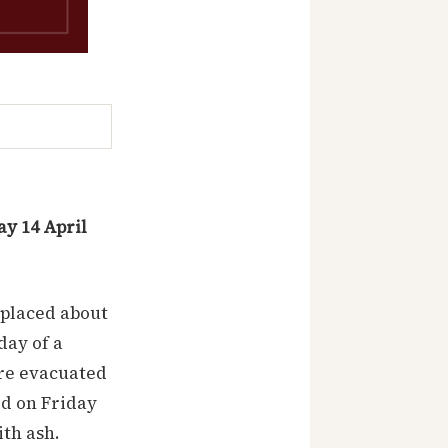
y 14 April
splaced about
day of a
ere evacuated
ed on Friday
ith ash.