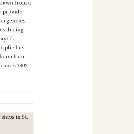
 drawn from a
o provide
mergencies.
nes during
Sayed.
tiplied as
 launch an
cano’s 1902