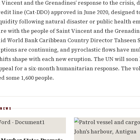
 Vincent and the Grenadines’ response to the crisis,
edit line (Cat-DDO) approved in June 2020, designed t
uidity following natural disaster or public health e
are with the people of Saint Vincent and the Grenadi
 said World Bank Caribbean Country Director Tahseen 
ptions are continuing, and pyroclastic flows have mul
hifts shape with each new eruption. The UN will soon
peal for a six-month humanitarian response. The vol
ed some 1,600 people.
 NEWS