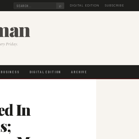
⌕
DIGITAL EDITION
SUBSCRIBE
sman
very Friday.
BUSINESS
DIGITAL EDITION
ARCHIVE
ed In
s;