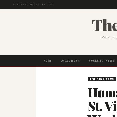
PUBLISHED FRIDAY · EST. 1957
The
The voice o
HOME
LOCAL NEWS
WORKERS' NEWS
REGIONAL NEWS
Huma
St. V