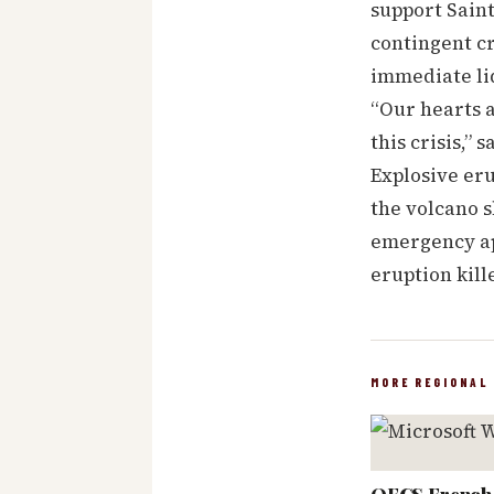
support Saint
contingent cr
immediate liq
“Our hearts 
this crisis,”
Explosive eru
the volcano s
emergency ap
eruption kill
MORE REGIONAL