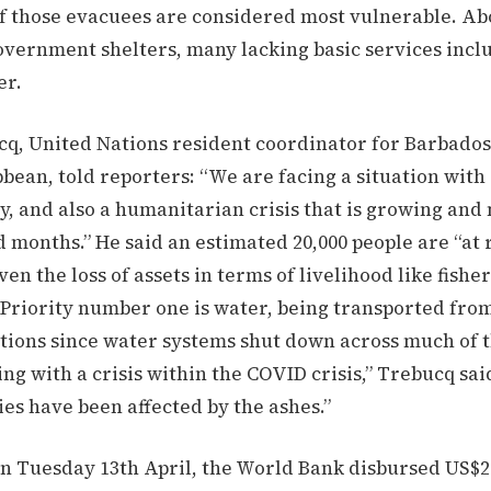
f those evacuees are considered most vulnerable. Abo
government shelters, many lacking basic services incl
er.
cq, United Nations resident coordinator for Barbados
bean, told reporters: “We are facing a situation with 
y, and also a humanitarian crisis that is growing an
 months.” He said an estimated 20,000 people are “at r
ven the loss of assets in terms of livelihood like fisher
 Priority number one is water, being transported fro
tions since water systems shut down across much of t
ng with a crisis within the COVID crisis,” Trebucq sa
ties have been affected by the ashes.”
n Tuesday 13th April, the World Bank disbursed US$20