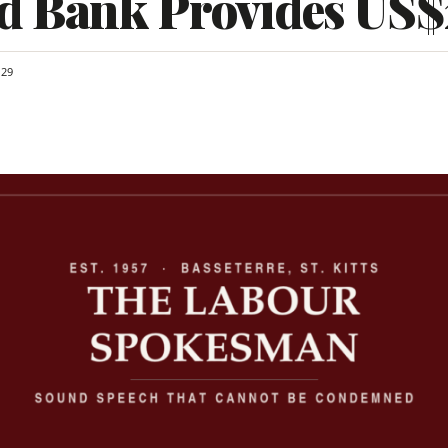
d Bank Provides US
29