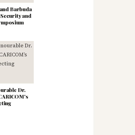
a and Barbuda
Security and
Symposium
urable Dr.
 CARICOM's
cting