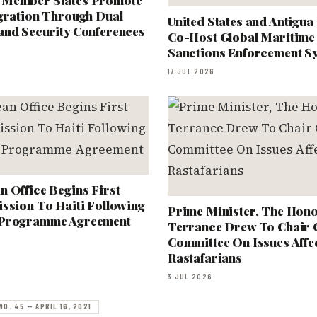
 Member States Promote
egration Through Dual
United States and Antigu
and Security Conferences
Co-Host Global Maritime 
Sanctions Enforcement 
17 JUL 2026
 Office Begins First
ssion To Haiti Following
Prime Minister, The Hono
 Programme Agreement
Terrance Drew To Chair
Committee On Issues Affe
Rastafarians
3 JUL 2026
NO. 45 — APRIL 16, 2021