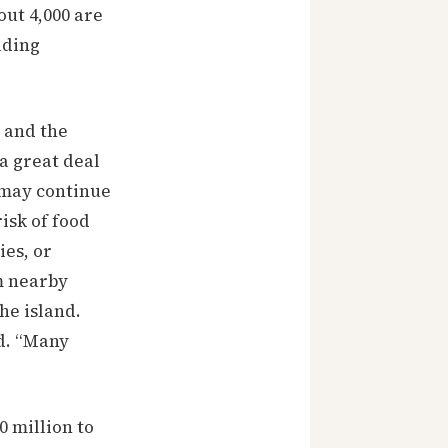
ut 4,000 are
uding
 and the
a great deal
d may continue
isk of food
ies, or
m nearby
he island.
id. “Many
 million to