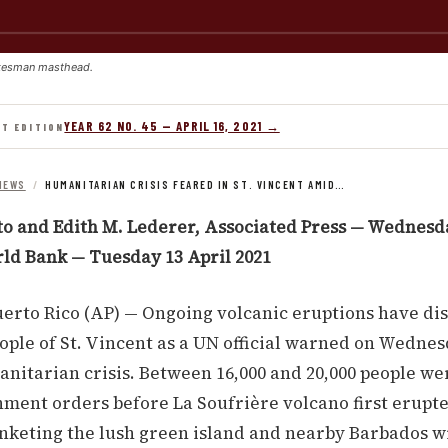
kesman masthead.
YEAR 62 NO. 45 — APRIL 16, 2021 →
NT EDITION
NEWS
/
HUMANITARIAN CRISIS FEARED IN ST. VINCENT AMID…
to and Edith M. Lederer, Associated Press — Wednesda
rld Bank — Tuesday 13 April 2021
erto Rico (AP) — Ongoing volcanic eruptions have di
ople of St. Vincent as a UN official warned on Wednes
nitarian crisis. Between 16,000 and 20,000 people w
ment orders before La Soufrière volcano first erupt
anketing the lush green island and nearby Barbados w