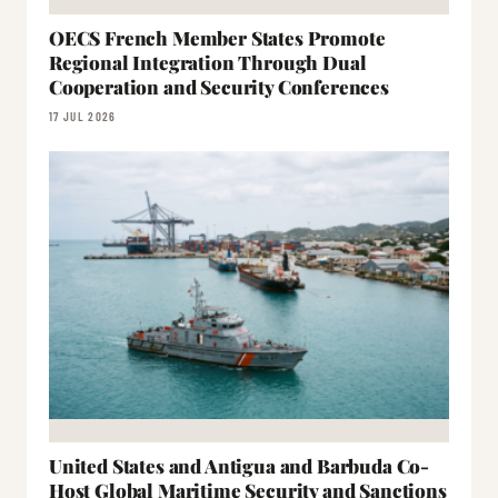
OECS French Member States Promote
Regional Integration Through Dual
Cooperation and Security Conferences
17 JUL 2026
United States and Antigua and Barbuda Co-
Host Global Maritime Security and Sanctions