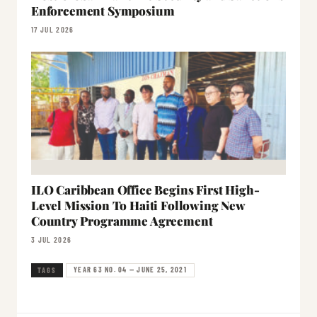
Enforcement Symposium
17 JUL 2026
ILO Caribbean Office Begins First High-
Level Mission To Haiti Following New
Country Programme Agreement
3 JUL 2026
YEAR 63 NO. 04 — JUNE 25, 2021
TAGS