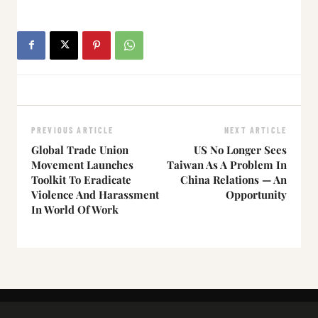
PREVIOUS ARTICLE
NEXT ARTICLE
Global Trade Union
US No Longer Sees
Movement Launches
Taiwan As A Problem In
Toolkit To Eradicate
China Relations — An
Violence And Harassment
Opportunity
In World Of Work