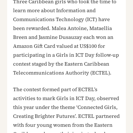
Three Caribbean girls who took the time to
learn more about Information and
Communications Technology (ICT) have
been rewarded. Malea Antoine, Mataellia
Breen and Jasmine Dusauzay each won an
Amazon Gift Card valued at US$100 for
participating in a Girls in ICT Day follow-up
contest staged by the Eastern Caribbean
Telecommunications Authority (ECTEL).
The contest formed part of ECTEL’s
activities to mark Girls in ICT Day, observed
this year under the theme ‘Connected Girls,
Creating Brighter Futures’. ECTEL partnered
with four young women from the Eastern