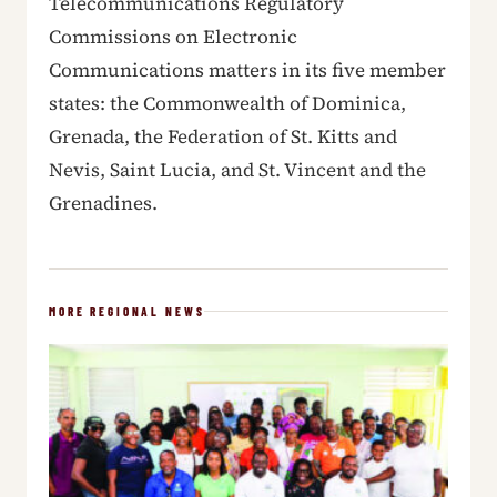
Telecommunications Regulatory
Commissions on Electronic
Communications matters in its five member
states: the Commonwealth of Dominica,
Grenada, the Federation of St. Kitts and
Nevis, Saint Lucia, and St. Vincent and the
Grenadines.
MORE REGIONAL NEWS