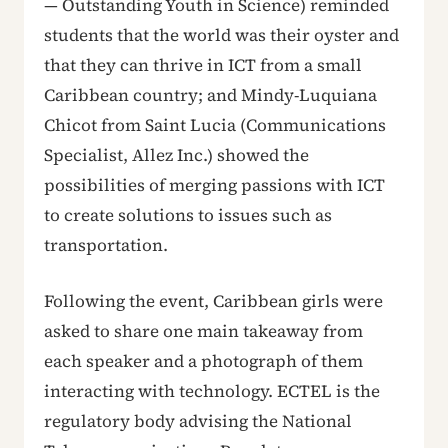
— Outstanding Youth in Science) reminded
students that the world was their oyster and
that they can thrive in ICT from a small
Caribbean country; and Mindy-Luquiana
Chicot from Saint Lucia (Communications
Specialist, Allez Inc.) showed the
possibilities of merging passions with ICT
to create solutions to issues such as
transportation.
Following the event, Caribbean girls were
asked to share one main takeaway from
each speaker and a photograph of them
interacting with technology. ECTEL is the
regulatory body advising the National