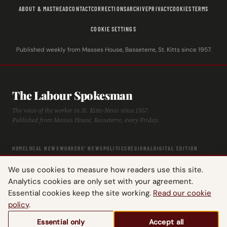
ABOUT & MASTHEAD
CONTACT
CORRECTIONS
ARCHIVE
PRIVACY
COOKIES
TERMS
COOKIE SETTINGS
Published weekly from Masses House, Basseterre, St. Kitts since 1957.
The Labour Spokesman
The voice of the worker in St. Kitts-Nevis since 1957.
Published from Masses House, Basseterre, every Friday.
HOME
LOCAL NEWS
WORKERS' NEWS
POLITICS
REGIONAL
DIGITAL EDITION
ARCHIVE
HISTORY
LABOUR TIMELINE
We use cookies to measure how readers use this site.
Analytics cookies are only set with your agreement.
Essential cookies keep the site working.
Read our cookie
policy
.
© 2026 The Labour Spokesman — St. Kitts-Nevis Trades & Labour Union.
Essential only
Accept all
All rights reserved.