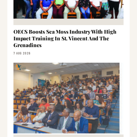
OECS Boosts Sea Moss Industry With High
Impact Training In St. Vincent And The
Grenadines
7 AUG 2026