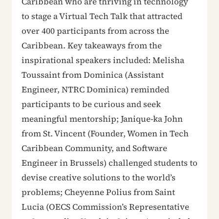
Caribbean who are thriving in technology
to stage a Virtual Tech Talk that attracted
over 400 participants from across the
Caribbean. Key takeaways from the
inspirational speakers included: Melisha
Toussaint from Dominica (Assistant
Engineer, NTRC Dominica) reminded
participants to be curious and seek
meaningful mentorship; Janique-ka John
from St. Vincent (Founder, Women in Tech
Caribbean Community, and Software
Engineer in Brussels) challenged students to
devise creative solutions to the world’s
problems; Cheyenne Polius from Saint
Lucia (OECS Commission’s Representative