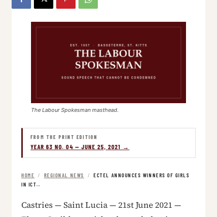
The Labour Spokesman masthead.
FROM THE PRINT EDITION
YEAR 63 NO. 04 — JUNE 25, 2021 →
HOME
/
REGIONAL NEWS
/
ECTEL ANNOUNCES WINNERS OF GIRLS
IN ICT…
Castries — Saint Lucia — 21st June 2021 —